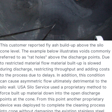
This customer reported fly ash build-up above the silo
cone level. The example below illustrates voids commonly
referred to as "rat holes" above the discharge points. Due
to restricted material flow material built-up is slowed
during discharge, restricting throughput and adding costs
to the process due to delays. In addition, this condition
can cause asymmetric flow ultimately detrimental to the
silo wall. USA Silo Service used a proprietary method to
force built up material down into the open discharge
points at the cone. From this point another proprietary
device was deployed to complete the cleaning process
into cone without damaging the existing stainless steel