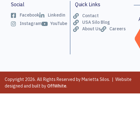
Social
Quick Links
Facebook
Linkedin
Contact
USA Silo Blog
Instagram
YouTube
About Us
Careers
Copyright 2026. All Rights Reserved by Marietta Silos. | Website
designed and built by
OffWhite
.