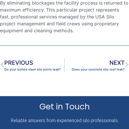
By eliminating blockages the facility process is returned to
maximum efficiency. This particular project represents
fast, professional services managed by the USA Silo
project management and field crews using proprietary
equipment and cleaning methods.
PREVIOUS
NEXT
Do your bolted steel silo joints leak?
Does your concrete silo roof leak?
Get in Touch
Reliable answers from experienced silo professionals.