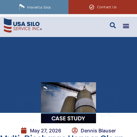
Contact Us
Marietta Silos
May 27, 2026
Dennis Blauser