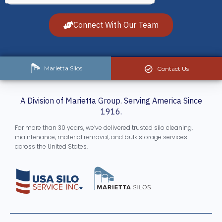
Connect With Our Team
Marietta Silos
Contact Us
A Division of Marietta Group. Serving America Since
1916.
For more than 30 years, we’ve delivered trusted silo cleaning,
maintenance, material removal, and bulk storage services
across the United States.