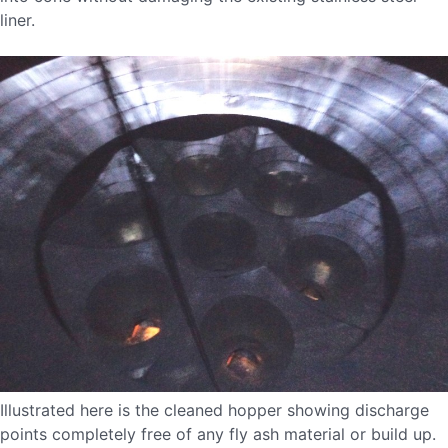
liner.
Illustrated here is the cleaned hopper showing discharge
points completely free of any fly ash material or build up.