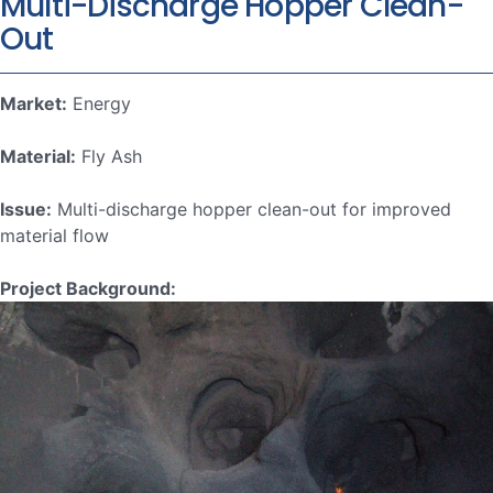
Multi-Discharge Hopper Clean-
Out
Market:
Energy
Material:
Fly Ash
Issue:
Multi-discharge hopper clean-out for improved
material flow
Project Background: